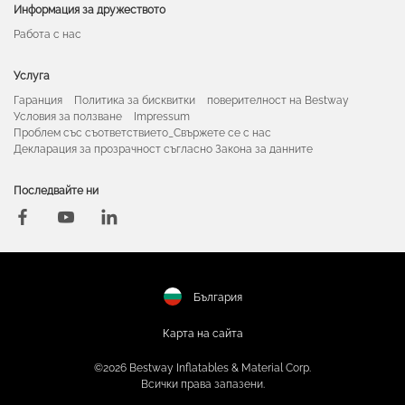
Информация за дружеството
Работа с нас
Услуга
Гаранция
Политика за бисквитки
поверителност на Bestway
Условия за ползване
Impressum
Проблем със съответствието_Свържете се с нас
Декларация за прозрачност съгласно Закона за данните
Последвайте ни
България
Карта на сайта
©2026 Bestway Inflatables & Material Corp.
Всички права запазени.