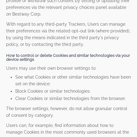
provide or withdraw such consent by setting or updating their
preferences via the relevant privacy choices panel available
on Bestway Corp.
With regard to any third-party Trackers, Users can manage
their preferences via the related opt-out link (where provided),
by using the means indicated in the third party's privacy
policy, or by contacting the third party.
How to control or delete Cookies and similar technologies via your
device settings
Users may use their own browser settings to:
See what Cookies or other similar technologies have been
set on the device;
Block Cookies or similar technologies;
Clear Cookies or similar technologies from the browser.
The browser settings, however, do not allow granular control
of consent by category.
Users can, for example, find information about how to
manage Cookies in the most commonly used browsers at the