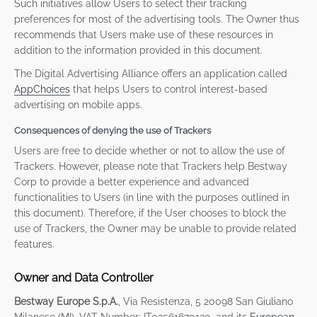
Such initiatives allow Users to select their tracking
preferences for most of the advertising tools. The Owner thus
recommends that Users make use of these resources in
addition to the information provided in this document.
The Digital Advertising Alliance offers an application called
AppChoices
that helps Users to control interest-based
advertising on mobile apps.
Consequences of denying the use of Trackers
Users are free to decide whether or not to allow the use of
Trackers. However, please note that Trackers help Bestway
Corp to provide a better experience and advanced
functionalities to Users (in line with the purposes outlined in
this document). Therefore, if the User chooses to block the
use of Trackers, the Owner may be unable to provide related
features.
Owner and Data Controller
Bestway Europe S.p.A.
, Via Resistenza, 5 20098 San Giuliano