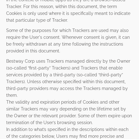
Tracker. For this reason, within this document, the term
Cookies is only used where it is specifically meant to indicate
that particular type of Tracker.
Some of the purposes for which Trackers are used may also
require the User's consent. Whenever consent is given, it can
be freely withdrawn at any time following the instructions
provided in this document.
Bestway Corp uses Trackers managed directly by the Owner
(so-called “first-party” Trackers) and Trackers that enable
services provided by a third-party (so-called “third-party”
Trackers). Unless otherwise specified within this document,
third-party providers may access the Trackers managed by
them.
The validity and expiration periods of Cookies and other
similar Trackers may vary depending on the lifetime set by
the Owner or the relevant provider. Some of them expire upon
termination of the User’s browsing session.
In addition to what’s specified in the descriptions within each
of the categories below, Users may find more precise and