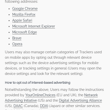
following addresses:
Google Chrome
Mozilla Firefox
Apple Safari
Microsoft Internet Explorer
Microsoft Edge
Brave
Opera
Users may also manage certain categories of Trackers used
on mobile apps by opting out through relevant device
settings such as the device advertising settings for mobile
devices, or tracking settings in general (Users may open the
device settings and look for the relevant setting).
How to opt out of interest-based advertising
Notwithstanding the above, Users may follow the instructions
provided by
YourOnlineChoices
(EU and UK), the
Network
Advertising Initiative
(US) and the
Digital Advertising Alliance
(US),
DAAC
(Canada),
DDAI
(Japan) or other similar services.