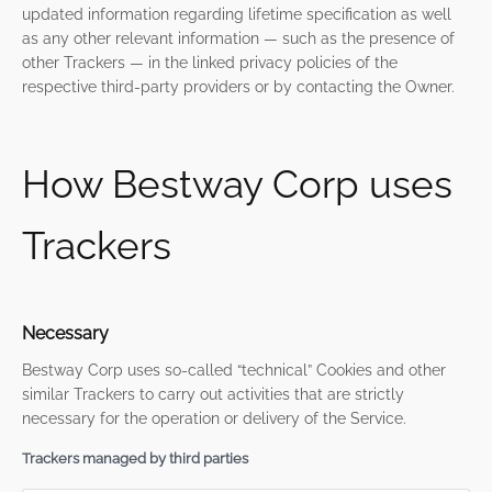
updated information regarding lifetime specification as well
as any other relevant information — such as the presence of
other Trackers — in the linked privacy policies of the
respective third-party providers or by contacting the Owner.
How Bestway Corp uses
Trackers
Necessary
Bestway Corp uses so-called “technical” Cookies and other
similar Trackers to carry out activities that are strictly
necessary for the operation or delivery of the Service.
Trackers managed by third parties