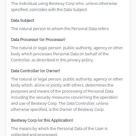
The individual using Bestway Corp who, unless otherwise
specified, coincides with the Data Subject.
Data Subject
The natural person to whom the Personal Data refers.
Data Processor (or Processor)
The natural or legal person, public authority, agency or other
body which processes Personal Data on behalf of the
Controller, as described in this privacy policy.
Data Controller (or Owner)
The natural or legal person, public authority, agency or other
body which, alone or jointly with others, determines the
purposes and means of the processing of Personal Data,
including the security measures concerning the operation
and use of Bestway Corp. The Data Controller, unless
otherwise specified, is the Owner of Bestway Corp.
Bestway Corp (or this Application)
The means by which the Personal Data of the User is
collected and processed.