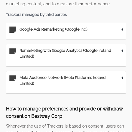
marketing content, and to measure their performance.
Trackers managed by third parties
Google Ads Remarketing (Google Inc.)
Remarketing with Google Analytics (Google Ireland
Limited)
Meta Audience Network (Meta Platforms Ireland
Limited)
How to manage preferences and provide or withdraw
consent on Bestway Corp
Whenever the use of Trackers is based on consent, users can