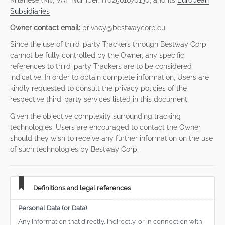
Milanese (MI), VAT Number: IT02561670130, and its
European
Subsidiaries
Owner contact email:
privacy@bestwaycorp.eu
Since the use of third-party Trackers through Bestway Corp
cannot be fully controlled by the Owner, any specific
references to third-party Trackers are to be considered
indicative. In order to obtain complete information, Users are
kindly requested to consult the privacy policies of the
respective third-party services listed in this document.
Given the objective complexity surrounding tracking
technologies, Users are encouraged to contact the Owner
should they wish to receive any further information on the use
of such technologies by Bestway Corp.
Definitions and legal references
Personal Data (or Data)
Any information that directly, indirectly, or in connection with