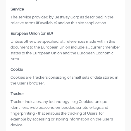
Service
The service provided by Bestway Corp as described in the
relative terms (if available) and on this site/application.
European Union (or EU)
Unless otherwise specified, all references made within this
document to the European Union include all current member
states to the European Union and the European Economic
Area.
Cookie
Cookies are Trackers consisting of small sets of data stored in
the User's browser.
Tracker
Tracker indicates any technology - e.g Cookies, unique
identifiers, web beacons, embedded scripts, e-tags and
fingerprinting - that enables the tracking of Users, for
example by accessing or storing information on the User’s
device.