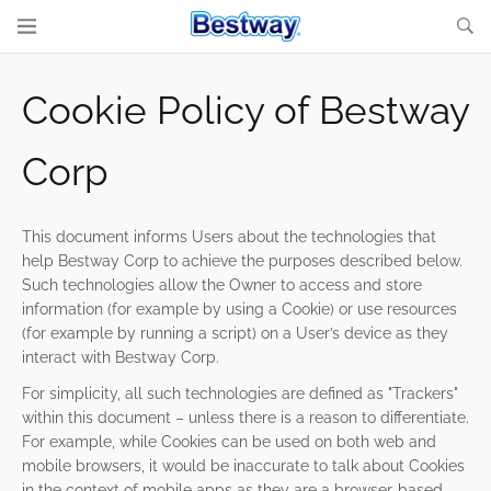
Cookie Policy of Bestway
Corp
This document informs Users about the technologies that
help Bestway Corp to achieve the purposes described below.
Such technologies allow the Owner to access and store
information (for example by using a Cookie) or use resources
(for example by running a script) on a User’s device as they
interact with Bestway Corp.
For simplicity, all such technologies are defined as "Trackers"
within this document – unless there is a reason to differentiate.
For example, while Cookies can be used on both web and
mobile browsers, it would be inaccurate to talk about Cookies
in the context of mobile apps as they are a browser-based