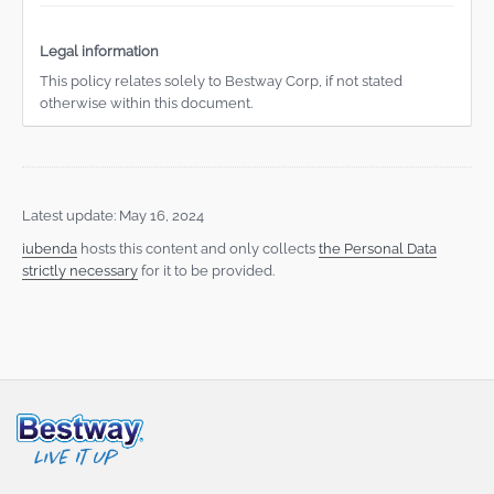
Legal information
This policy relates solely to Bestway Corp, if not stated
otherwise within this document.
Latest update: May 16, 2024
iubenda
hosts this content and only collects
the Personal Data
strictly necessary
for it to be provided.