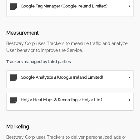
Google Tag Manager (Google Ireland Limited)
Measurement
Bestway Corp uses Trackers to measure traffic and analyze
User behavior to improve the Service.
Trackers managed by third parties
Google Analytics 4 (Google Ireland Limited)
Hotjar Heat Maps & Recordings (Hotjar Ltd.)
Marketing
Bestway Corp uses Trackers to deliver personalized ads or