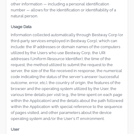
other information — including a personal identification
number — allows for the identification or identifiability of a
natural person.
Usage Data
Information collected automatically through Bestway Corp (or
third-party services employed in Bestway Corp), which can
include: the IP addresses or domain names of the computers
utilized by the Users who use Bestway Corp, the URI
addresses (Uniform Resource Identifier), the time of the
request, the method utilized to submit the request to the
server, the size of the file received in response, the numerical
code indicating the status of the server's answer (successful
outcome, error, etc.), the country of origin, the features of the
browser and the operating system utilized by the User, the
various time details per visit (e.g., the time spent on each page
within the Application) and the details about the path followed
within the Application with special reference to the sequence
of pages visited, and other parameters about the device
operating system and/or the User's IT environment.
User