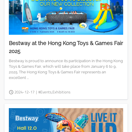
Bestway at the Hong Kong Toys & Games Fair
2025
Bestway is proud to announce its participation in the Hong Kong
Toys & Games Fair, which will take place from January 6 to 9,
2025. The Hong Kong Toys & Games Fair represents an
excellent ...
2024-12-17
|
#Events,Exhibitions