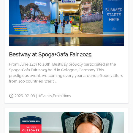
Bestway at Spoga+Gafa Fair 2025
From June 24th to 26th, Bestway proudly participated in the
Spoga+Gafa Fair 2025 held in Cologne, Germany. This
prestigious event, welcoming every year around 26.000 visitors
from 100 countries, was t ...
2025-07-08
|
#Events,Exhibitions