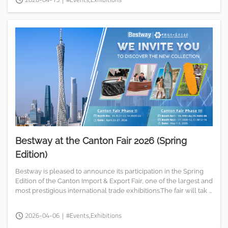
Bestway at the Canton Fair 2026 (Spring
Edition)
Bestway is pleased to announce its participation in the Spring
Edition of the Canton Import & Export Fair, one of the largest and
most prestigious international trade exhibitions.The fair will tak ...
2026-04-06
|
#Events,Exhibitions