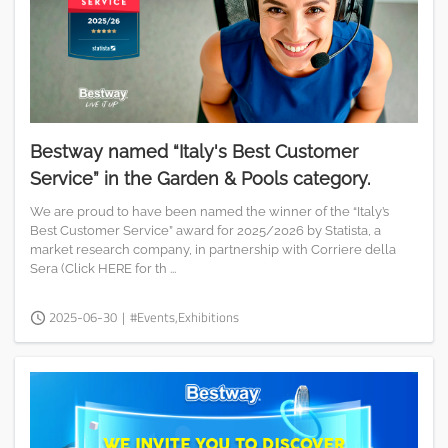
Bestway named “Italy's Best Customer
Service” in the Garden & Pools category.
We are proud to have been named the winner of the “Italy’s
Best Customer Service” award for 2025/2026 by Statista, a
market research company, in partnership with Corriere della
Sera (Click HERE for th ...
2025-06-30
|
#Events,Exhibitions