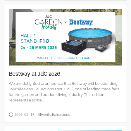
Bestway at JdC 2026
We are delighted to announce that Bestway will be attending
Journées des Collections 2026 (JdC), one of leading trade fairs
for the garden and outdoor living industry. This edition
represents a strate ...
2026-02-17
|
#Events,Exhibitions