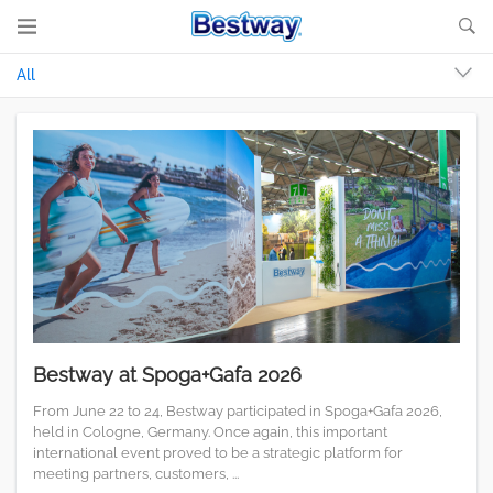
All
Bestway at Spoga+Gafa 2026
From June 22 to 24, Bestway participated in Spoga+Gafa 2026,
held in Cologne, Germany. Once again, this important
international event proved to be a strategic platform for
meeting partners, customers, ...