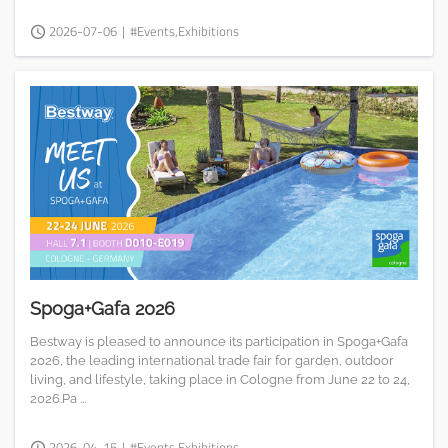
2026-07-06
|
#Events,Exhibitions
Spoga+Gafa 2026
Bestway is pleased to announce its participation in Spoga+Gafa
2026, the leading international trade fair for garden, outdoor
living, and lifestyle, taking place in Cologne from June 22 to 24,
2026.Pa ...
2026-04-15
|
#Events,Exhibitions