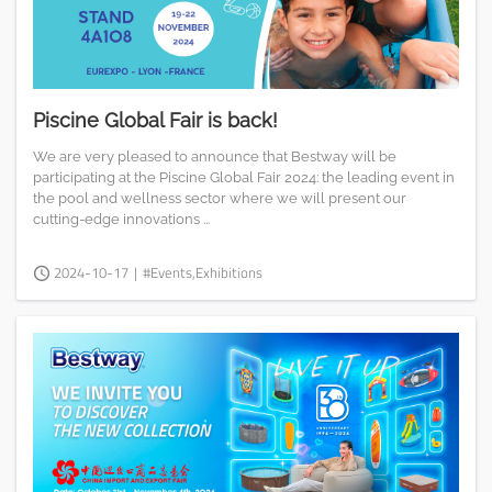
Piscine Global Fair is back!
We are very pleased to announce that Bestway will be
participating at the Piscine Global Fair 2024: the leading event in
the pool and wellness sector where we will present our
cutting-edge innovations ...
2024-10-17
|
#Events,Exhibitions