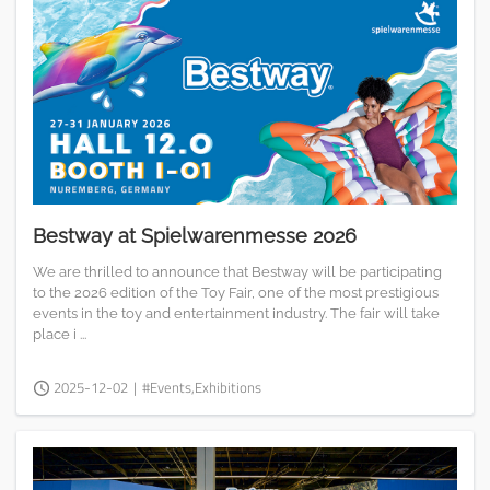
Bestway at Spielwarenmesse 2026
We are thrilled to announce that Bestway will be participating
to the 2026 edition of the Toy Fair, one of the most prestigious
events in the toy and entertainment industry. The fair will take
place i ...
2025-12-02
|
#Events,Exhibitions