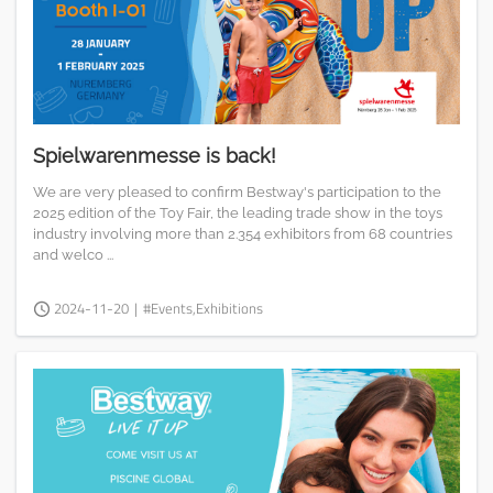
Spielwarenmesse is back!
We are very pleased to confirm Bestway's participation to the
2025 edition of the Toy Fair, the leading trade show in the toys
industry involving more than 2.354 exhibitors from 68 countries
and welco ...
2024-11-20
|
#Events,Exhibitions