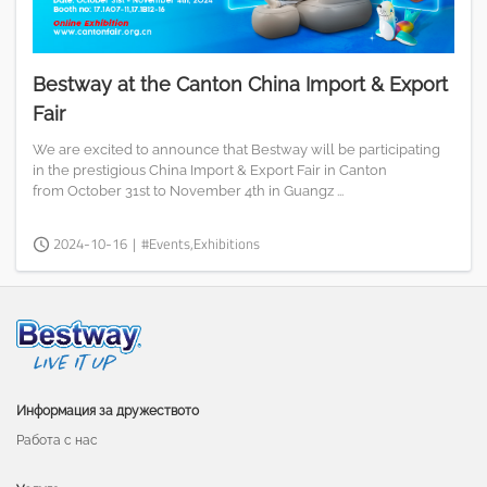
Bestway at the Canton China Import & Export
Fair
We are excited to announce that Bestway will be participating
in the prestigious China Import & Export Fair in Canton
from October 31st to November 4th in Guangz ...
2024-10-16
|
#Events,Exhibitions
Информация за дружеството
Работа с нас