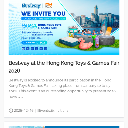
Bestway at the Hong Kong Toys & Games Fair
2026
Bestway is excited to announce its participation in the Hong
Kong Toys & Games Fair, taking place from January 12 to 15,
2026. This event is an outstanding opportunity to present 2026
novelti ...
2025-12-16
|
#Events,Exhibitions